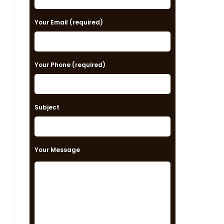
e
a
Your Email (required)
s
e
Your Phone (required)
l
e
a
Subject
v
e
t
Your Message
h
i
s
f
i