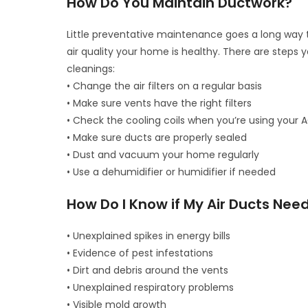
How Do You Maintain Ductwork?
Little preventative maintenance goes a long way t
air quality your home is healthy. There are steps
cleanings:
• Change the air filters on a regular basis
• Make sure vents have the right filters
• Check the cooling coils when you’re using your 
• Make sure ducts are properly sealed
• Dust and vacuum your home regularly
• Use a dehumidifier or humidifier if needed
How Do I Know if My Air Ducts Nee
• Unexplained spikes in energy bills
• Evidence of pest infestations
• Dirt and debris around the vents
• Unexplained respiratory problems
• Visible mold growth