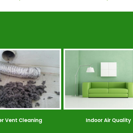
er Vent Cleaning
Indoor Air Quality