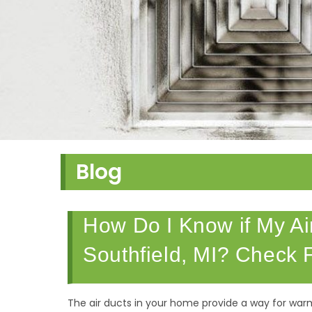
Blog
How Do I Know if My Air
Southfield, MI? Check F
The air ducts in your home provide a way for war