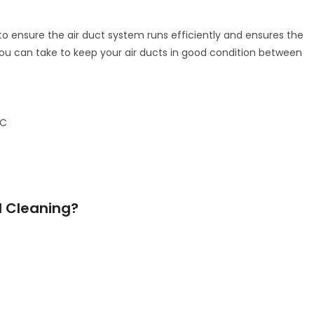
o ensure the air duct system runs efficiently and ensures the
 you can take to keep your air ducts in good condition between
AC
d Cleaning?