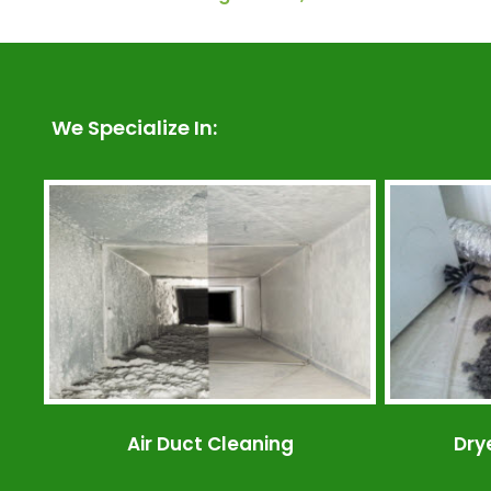
We Specialize In:
Air Duct Cleaning
Dry