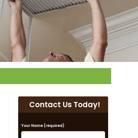
Contact Us Today!
P
Your Name (required)
l