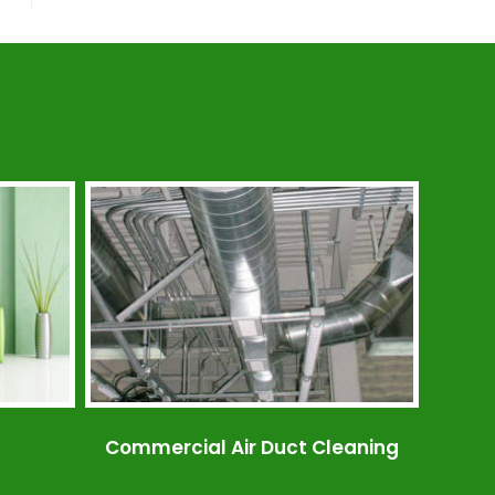
Commercial Air Duct Cleaning