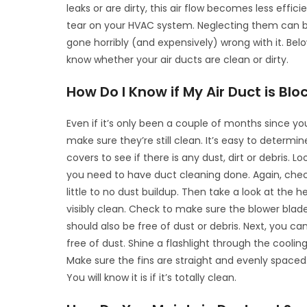
leaks or are dirty, this air flow becomes less eff
tear on your HVAC system. Neglecting them can 
gone horribly (and expensively) wrong with it. Bel
know whether your air ducts are clean or dirty.
How Do I Know if My Air Duct is Blo
Even if it’s only been a couple of months since you
make sure they’re still clean. It’s easy to determin
covers to see if there is any dust, dirt or debris. Look
you need to have duct cleaning done. Again, check 
little to no dust buildup. Then take a look at the
visibly clean. Check to make sure the blower blad
should also be free of dust or debris. Next, you ca
free of dust. Shine a flashlight through the coolin
Make sure the fins are straight and evenly spaced. L
You will know it is if it’s totally clean.