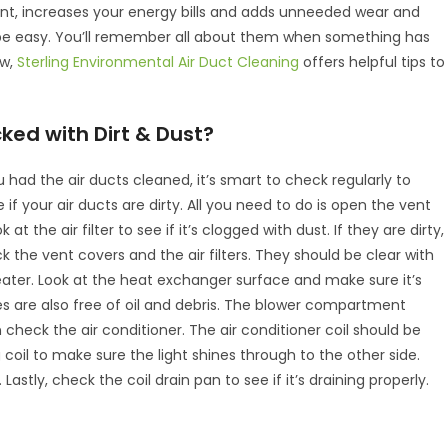
icient, increases your energy bills and adds unneeded wear and
be easy. You’ll remember all about them when something has
ow,
Sterling Environmental Air Duct Cleaning
offers helpful tips to
cked with Dirt & Dust?
 had the air ducts cleaned, it’s smart to check regularly to
e if your air ducts are dirty. All you need to do is open the vent
 at the air filter to see if it’s clogged with dust. If they are dirty,
the vent covers and the air filters. They should be clear with
 heater. Look at the heat exchanger surface and make sure it’s
es are also free of oil and debris. The blower compartment
n check the air conditioner. The air conditioner coil should be
g coil to make sure the light shines through to the other side.
astly, check the coil drain pan to see if it’s draining properly.