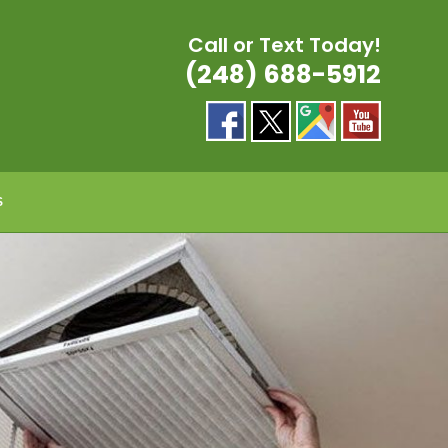
Call or Text Today!
(248) 688-5912
S