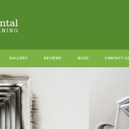
GALLERY
REVIEWS
BLOG
CONTACT U