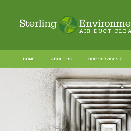
Skip
to
content
HOME
ABOUT US
OUR SERVICES