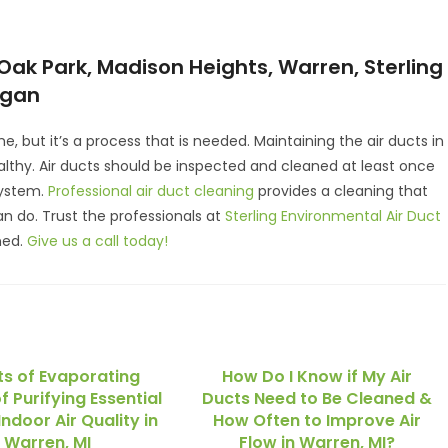
Oak Park, Madison Heights, Warren, Sterling
igan
e, but it’s a process that is needed. Maintaining the air ducts in
lthy. Air ducts should be inspected and cleaned at least once
system.
Professional air duct cleaning
provides a cleaning that
 do. Trust the professionals at
Sterling Environmental Air Duct
ned.
Give us a call today!
ts of Evaporating
How Do I Know if My Air
f Purifying Essential
Ducts Need to Be Cleaned &
Indoor Air Quality in
How Often to Improve Air
Warren, MI
Flow in Warren, MI?