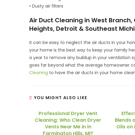
• Dusty air filters
Air Duct Cleaning in West Branch, 
Heights, Detroit & Southeast Mich
It can be easy to neglect the air ducts in your hom
your home is the best way to keep your family hea
a year to remove any buildup in your ventilation 
goes far beyond what the average homeowner can
Cleaning
to have the air ducts in your home clea
YOU MIGHT ALSO LIKE
Professional Dryer Vent
Effec
Cleaning; Who Clean Dryer
Blends o
Vents Near Me in in
Oils on 
Farmington Hills, MI?