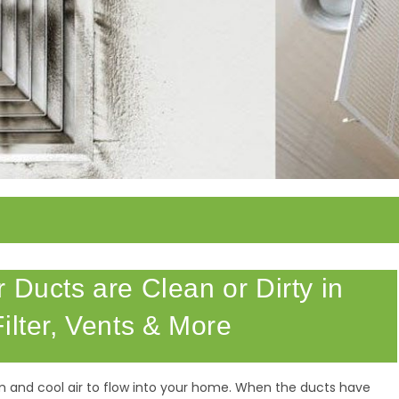
 Ducts are Clean or Dirty in
ilter, Vents & More
m and cool air to flow into your home. When the ducts have