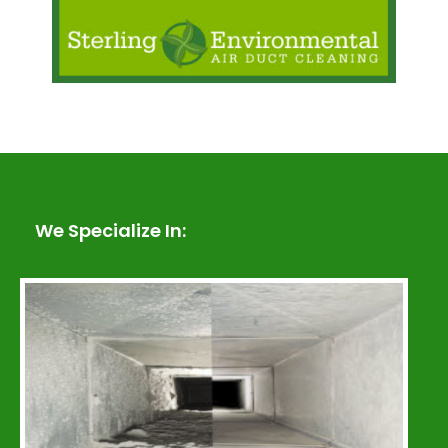
We Specialize In: