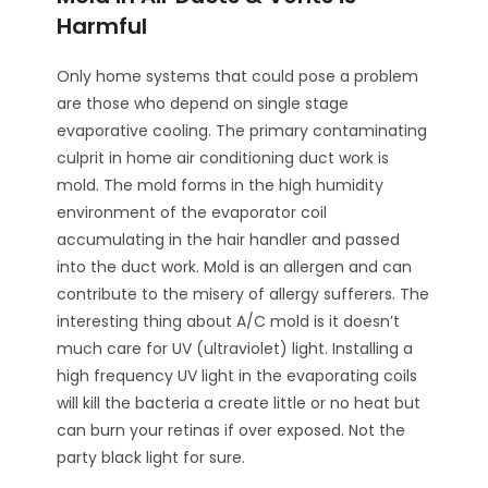
Harmful
Only home systems that could pose a problem
are those who depend on single stage
evaporative cooling. The primary contaminating
culprit in home air conditioning duct work is
mold. The mold forms in the high humidity
environment of the evaporator coil
accumulating in the hair handler and passed
into the duct work. Mold is an allergen and can
contribute to the misery of allergy sufferers. The
interesting thing about A/C mold is it doesn’t
much care for UV (ultraviolet) light. Installing a
high frequency UV light in the evaporating coils
will kill the bacteria a create little or no heat but
can burn your retinas if over exposed. Not the
party black light for sure.