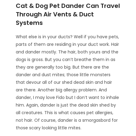
Cat & Dog Pet Dander Can Travel
Through Air Vents & Duct
Systems
What else is in your ducts? Well if you have pets,
parts of them are residing in your duct work. Hair
and dander mostly. The hair, both yours and the
dogs is gross. But you can’t breathe them in as
they are generally too big. But there are the
dander and dust mites; those little monsters
that devour all of our shed dead skin and hair
are there. Another big allergy problem. And
dander, I may love Fido but I don’t want to inhale
him. Again, dander is just the dead skin shed by
all creatures. This is what causes pet allergies,
not hair. Of course, dander is a smorgasbord for
those scary looking little mites.