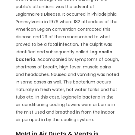
public’s attentions was the advent of
Legionnaire’s Disease. It occurred in Philadelphia,
Pennsylvania in 1976 where 182 attendees of the
American Legion convention contracted this
disease and 29 of them succumbed to what
proved to be a fatal infection. The culprit was
identified and subsequently called
Legionella
bacteria
. Accompanied by symptoms of cough,
shortness of breath, high fever, muscle pains
and headaches. Nausea and vomiting was noted
in some cases as well. This bacterium occurs
naturally in fresh water, hot water tanks and hot
tubs etc. In this case, legionella bacteria in the
air conditioning cooling towers were airborne in
the mist used and breathed in from the indoor
air pumped in by the cooling system.
Mold in Air Ducts & Vents is