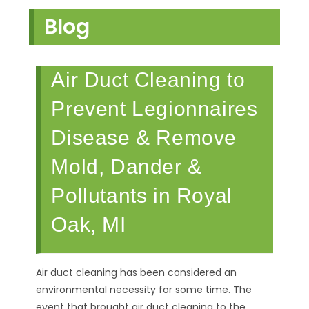
Blog
Air Duct Cleaning to
Prevent Legionnaires
Disease & Remove
Mold, Dander &
Pollutants in Royal
Oak, MI
Air duct cleaning has been considered an
environmental necessity for some time. The
event that brought air duct cleaning to the