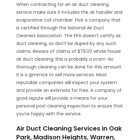
When contracting for an air duct cleaning
service make sure it includes the air handler and
evaporative coil chamber. Pick a company that
is certified through the National Air Duct
Cleaners Association. The EPA doesn’t certify air
duct cleaning, so don’t be duped by any such
claims. Beware of claims of $79.00 whole house
air duct cleaning; this is probably a scam. No
thorough cleaning can be done for this amount.
It is a gimmick to sell more services. Most
reputable companies will inspect your system
and provide an estimate for free. A company of
good repute will provide a means for your
personal post cleaning inspection to ensure that
you’re happy with the service.
Air Duct Cleaning Services in Oak
Park, Madison Heights, Warren,