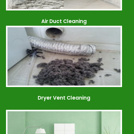
Air Duct Cleaning
Dryer Vent Cleaning