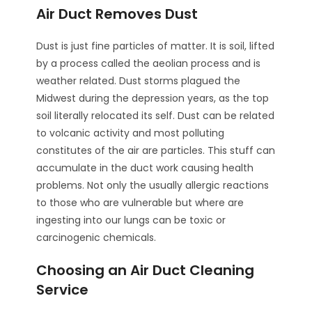
Air Duct Removes Dust
Dust is just fine particles of matter. It is soil, lifted
by a process called the aeolian process and is
weather related. Dust storms plagued the
Midwest during the depression years, as the top
soil literally relocated its self. Dust can be related
to volcanic activity and most polluting
constitutes of the air are particles. This stuff can
accumulate in the duct work causing health
problems. Not only the usually allergic reactions
to those who are vulnerable but where are
ingesting into our lungs can be toxic or
carcinogenic chemicals.
Choosing an Air Duct Cleaning
Service