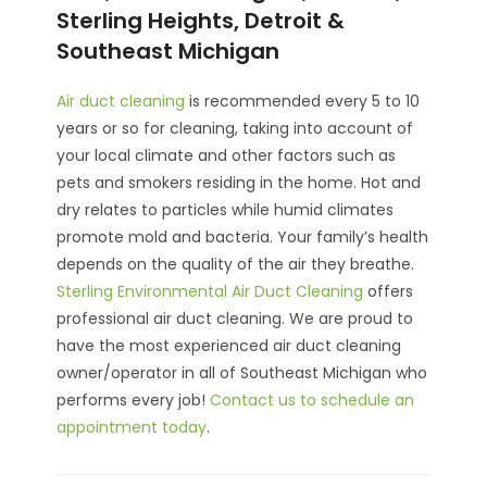
Sterling Heights, Detroit &
Southeast Michigan
Air duct cleaning
is recommended every 5 to 10
years or so for cleaning, taking into account of
your local climate and other factors such as
pets and smokers residing in the home. Hot and
dry relates to particles while humid climates
promote mold and bacteria. Your family’s health
depends on the quality of the air they breathe.
Sterling Environmental Air Duct Cleaning
offers
professional air duct cleaning. We are proud to
have the most experienced air duct cleaning
owner/operator in all of Southeast Michigan who
performs every job!
Contact us to schedule an
appointment today
.