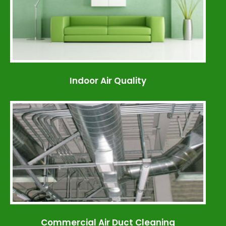
Indoor Air Quality
Commercial Air Duct Cleaning