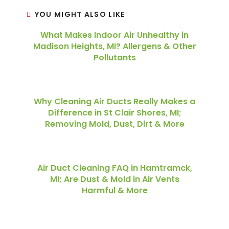
YOU MIGHT ALSO LIKE
What Makes Indoor Air Unhealthy in
Madison Heights, MI? Allergens & Other
Pollutants
Why Cleaning Air Ducts Really Makes a
Difference in St Clair Shores, MI;
Removing Mold, Dust, Dirt & More
Air Duct Cleaning FAQ in Hamtramck,
MI; Are Dust & Mold in Air Vents
Harmful & More