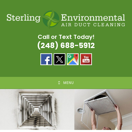
Skip
to
content
Call or Text Today!
(248) 688-5912
MENU