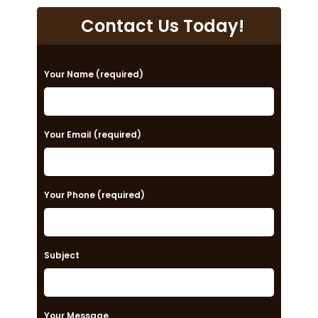
Contact Us Today!
P
Your Name (required)
l
e
a
Your Email (required)
s
e
Your Phone (required)
l
e
a
Subject
v
e
t
Your Message